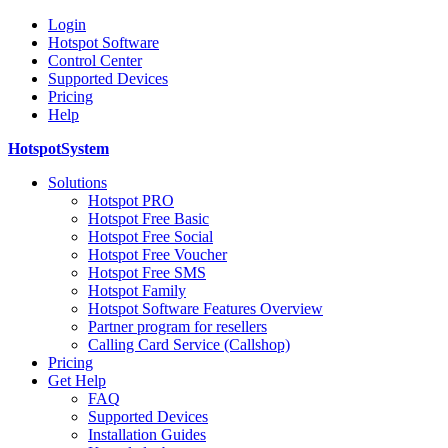
Login
Hotspot Software
Control Center
Supported Devices
Pricing
Help
HotspotSystem
Solutions
Hotspot PRO
Hotspot Free Basic
Hotspot Free Social
Hotspot Free Voucher
Hotspot Free SMS
Hotspot Family
Hotspot Software Features Overview
Partner program for resellers
Calling Card Service (Callshop)
Pricing
Get Help
FAQ
Supported Devices
Installation Guides