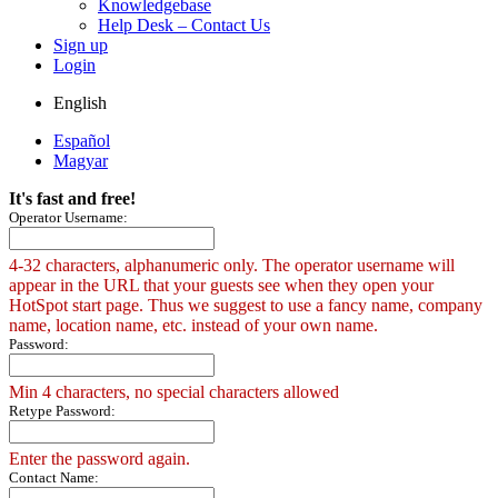
Knowledgebase
Help Desk – Contact Us
Sign up
Login
English
Español
Magyar
It's fast and free!
Operator Username:
4-32 characters, alphanumeric only. The operator username will
appear in the URL that your guests see when they open your
HotSpot start page. Thus we suggest to use a fancy name, company
name, location name, etc. instead of your own name.
Password:
Min 4 characters, no special characters allowed
Retype Password:
Enter the password again.
Contact Name: